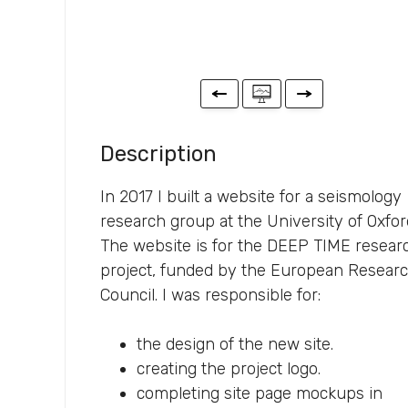
Description
In 2017 I built a website for a seismology
research group at the University of Oxfor
The website is for the DEEP TIME resear
project, funded by the European Resear
Council. I was responsible for:
the design of the new site.
creating the project logo.
completing site page mockups in