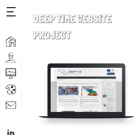
DEEP TIME WEBSITE
Reveal
menu
PROJECT