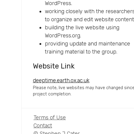
WordPress.
working closely with the researcher
to organize and edit website content
building the live website using
WordPress.org.
providing update and maintenance
training material to the group.
Website Link
deeptime.earth.ox.ac.uk
Please note, live websites may have changed sinc
project completion.
Terms of Use
Contact
© Stephen J Cater