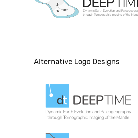
Alternative Logo Designs